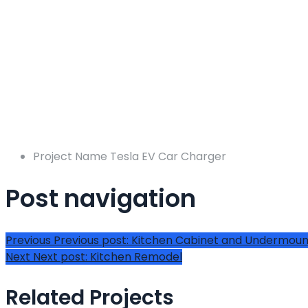
Project Name
Tesla EV Car Charger
Post navigation
Previous
Previous post:
Kitchen Cabinet and Undermount
Next
Next post:
Kitchen Remodel
Related Projects