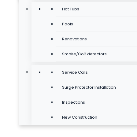
Hot Tubs
Pools
Renovations
Smoke/Co2 detectors
Service Calls
Surge Protector Installation
Inspections
New Construction