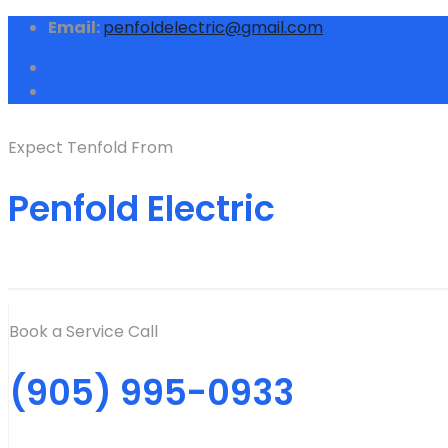
Email:
penfoldelectric@gmail.com
Expect Tenfold From
Penfold Electric
Book a Service Call
(905) 995-0933