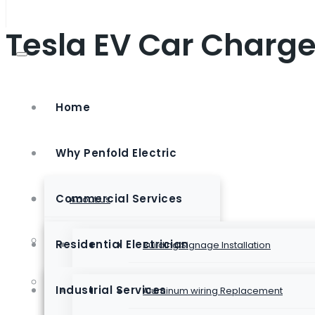
Tesla EV Car Charge
Home
Why Penfold Electric
Commercial Services
About Us
Club Membership
Residential Electrician
Building Signage Installation
Emergency Lighting Installation
Electrical Contractor
Industrial Services
Aluminum wiring Replacement
Generac Generator