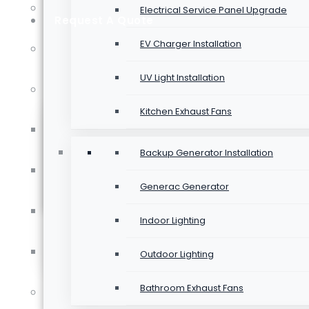
Testimonials
Electrical Service Panel Upgrade
Request A Quote
Backup Generator Installation
EV Charger Installation
Past Projects
LED Retrofit
UV Light Installation
Areas We Serve
Kitchen Exhaust Fans
Renovations
Electrician In Bowmanville
UV Light Installation
Backup Generator Installation
Electrician In Oshawa
Generac Generator
Service Calls
Electrician In Pickering
Indoor Lighting
Electrician In Whitby
Outdoor Lighting
Bathroom Exhaust Fans
Blog