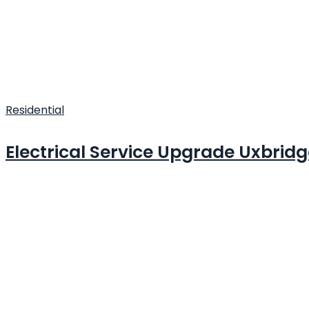
Residential
Electrical Service Upgrade Uxbrid